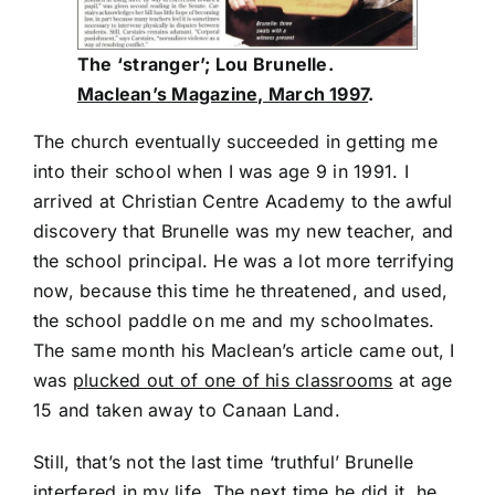
The ‘stranger’; Lou Brunelle.
Maclean’s Magazine, March 1997
.
The church eventually succeeded in getting me
into their school when I was age 9 in 1991. I
arrived at Christian Centre Academy to the awful
discovery that Brunelle was my new teacher, and
the school principal. He was a lot more terrifying
now, because this time he threatened, and used,
the school paddle on me and my schoolmates.
The same month his Maclean’s article came out, I
was
plucked out of one of his classrooms
at age
15 and taken away to Canaan Land.
Still, that’s not the last time ‘truthful’ Brunelle
interfered in my life. The next time he did it, he