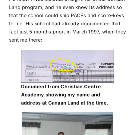
Land program, and he even knew its address so
that the school could ship PACEs and score-keys
to me. His school had already documented that
fact just 5 months prior, in March 1997, when they
sent me there:
Document from Christian Centre
Academy showing my name and
address at Canaan Land at the time.