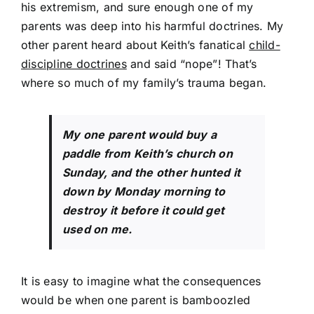
his extremism, and sure enough one of my
parents was deep into his harmful doctrines. My
other parent heard about Keith’s fanatical
child-
discipline doctrines
and said “nope”! That’s
where so much of my family’s trauma began.
My one parent would buy a
paddle from Keith’s church on
Sunday, and the other hunted it
down by Monday morning to
destroy it before it could get
used on me.
It is easy to imagine what the consequences
would be when one parent is bamboozled