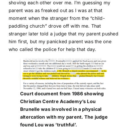
shoving each other over me. I’m guessing my
parent was as freaked out as I was at that
moment when the stranger from the “child-
paddling church” drove off with me. That
stranger later told a judge that my parent pushed
him first, but my panicked parent was the one
who called the police for help that day.
Court document from 1986 showing
Christian Centre Academy’s Lou
Brunelle was involved in a physical
altercation with my parent. The judge
found Lou was ‘truthful’.