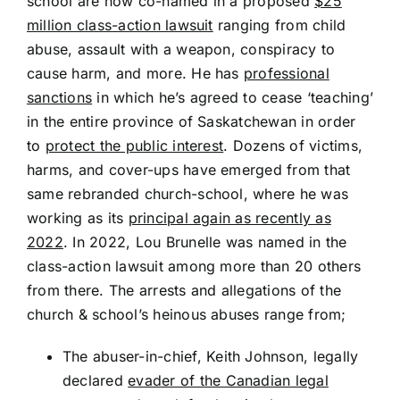
school are now co-named in a proposed
$25
million class-action lawsuit
ranging from child
abuse, assault with a weapon, conspiracy to
cause harm, and more. He has
professional
sanctions
in which he’s agreed to cease ‘teaching’
in the entire province of Saskatchewan in order
to
protect the public interest
. Dozens of victims,
harms, and cover-ups have emerged from that
same rebranded church-school, where he was
working as its
principal again as recently as
2022
. In 2022, Lou Brunelle was named in the
class-action lawsuit among more than 20 others
from there. The arrests and allegations of the
church & school’s heinous abuses range from;
The abuser-in-chief, Keith Johnson, legally
declared
evader of the Canadian legal