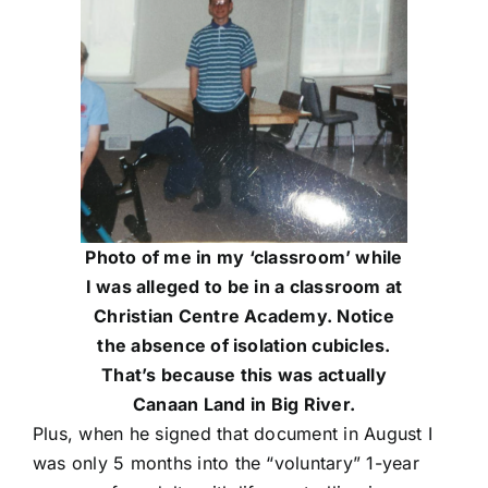
Photo of me in my ‘classroom’ while
I was alleged to be in a classroom at
Christian Centre Academy. Notice
the absence of isolation cubicles.
That’s because this was actually
Canaan Land in Big River.
Plus, when he signed that document in August I
was only 5 months into the “voluntary” 1-year