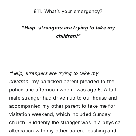
911. What’s your emergency?
“Help
,
s
trangers are trying to take my
children!”
“Help,
s
trangers are trying to take my
children”
my panicked parent pleaded to the
police one afternoon when I was age 5. A tall
male stranger had driven up to our house and
accompanied my other parent to take me for
visitation weekend, which included Sunday
church. Suddenly the stranger was in a physical
altercation with my other parent, pushing and