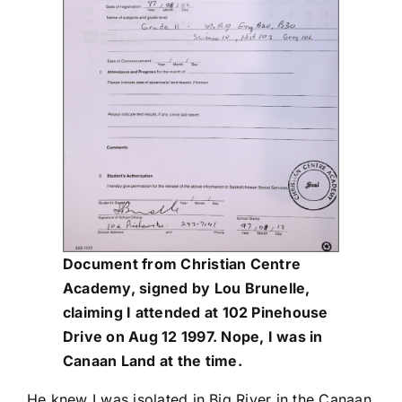
Document from Christian Centre
Academy, signed by Lou Brunelle,
claiming I attended at 102 Pinehouse
Drive on Aug 12 1997. Nope, I was in
Canaan Land at the time.
He knew I was isolated in Big River in the Canaan