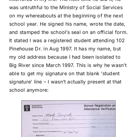
was untruthful to the Ministry of Social Services
on my whereabouts at the beginning of the next
school year. He signed his name, wrote the date,
and stamped the school’s seal on an official form.
It stated I was a registered student attending 102
Pinehouse Dr. in Aug 1997. It has my name, but
my old address because I had been isolated to
Big River since March 1997. This is why he wasn’t
able to get my signature on that blank ‘student
signature’ line – I wasn’t actually present at that
school anymore: