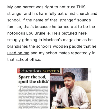
My one parent was right to not trust THIS
stranger and his harmfully extremist church and
school. If the name of that ‘stranger’ sounds
familiar, that’s because he turned out to be the
notorious Lou Brunelle. He’s pictured here,
smugly grinning in Maclean’s magazine as he
brandishes the school’s wooden paddle that
he
used on me
and my schoolmates repeatedly in
that school office: