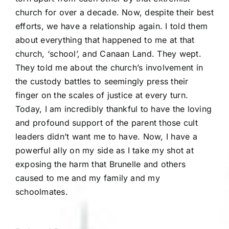
church for over a decade. Now, despite their best
efforts, we have a relationship again. I told them
about everything that happened to me at that
church, ‘school’, and Canaan Land. They wept.
They told me about the church’s involvement in
the custody battles to seemingly press their
finger on the scales of justice at every turn.
Today, I am incredibly thankful to have the loving
and profound support of the parent those cult
leaders didn’t want me to have. Now, I have a
powerful ally on my side as I take my shot at
exposing the harm that Brunelle and others
caused to me and my family and my
schoolmates.