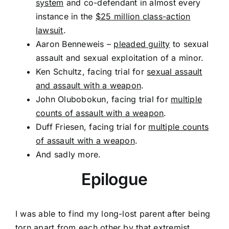
system
and co-defendant in almost every
instance in the
$25 million class-action
lawsuit
.
Aaron Benneweis –
pleaded guilty
to sexual
assault and sexual exploitation of a minor.
Ken Schultz, facing trial for
sexual assault
and assault with a weapon
.
John Olubobokun, facing trial for
multiple
counts of assault with a weapon
.
Duff Friesen, facing trial for
multiple counts
of assault with a weapon
.
And sadly more.
Epilogue
I was able to find my long-lost parent after being
torn apart from each other by that extremist