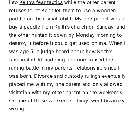
into
Keith’s fear tactics
while the other parent
refuses to let Keith tell them to use a wooden
paddle on their small child. My one parent would
buy a paddle from Keith’s church on Sunday, and
the other hunted it down by Monday morning to
destroy it before it could get used on me. When I
was age 5, a judge heard about how Keith’s
fanatical child-paddling doctrine caused the
raging battle in my parents’ relationship since I
was born. Divorce and custody rulings eventually
placed me with my one parent and only allowed
visitation with my other parent on the weekends.
On one of those weekends, things went bizarrely
wrong…