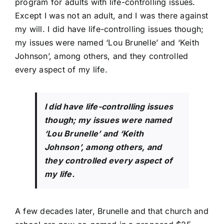
program for adults with life-controlling issues.
Except I was not an adult, and I was there against
my will. I did have life-controlling issues though;
my issues were named ‘Lou Brunelle’ and ‘Keith
Johnson’, among others, and they controlled
every aspect of my life.
I did have life-controlling issues
though; my issues were named
‘Lou Brunelle’ and ‘Keith
Johnson’, among others, and
they controlled every aspect of
my life.
A few decades later, Brunelle and that church and