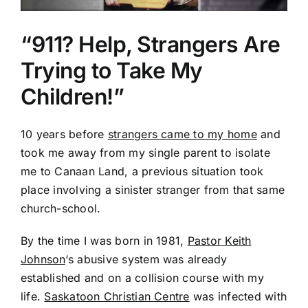
“911? Help, Strangers Are
Trying to Take My
Children!”
10 years before
strangers came to my home
and
took me away from my single parent to isolate
me to Canaan Land, a previous situation took
place involving a sinister stranger from that same
church-school.
By the time I was born in 1981,
Pastor Keith
Johnson
‘s abusive system was already
established and on a collision course with my
life.
Saskatoon Christian Centre
was infected with